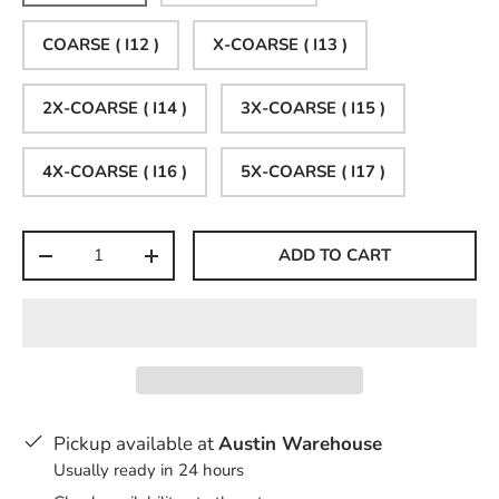
COARSE ( I12 )
X-COARSE ( I13 )
2X-COARSE ( I14 )
3X-COARSE ( I15 )
4X-COARSE ( I16 )
5X-COARSE ( I17 )
Qty
ADD TO CART
-
+
Pickup available at
Austin Warehouse
Usually ready in 24 hours