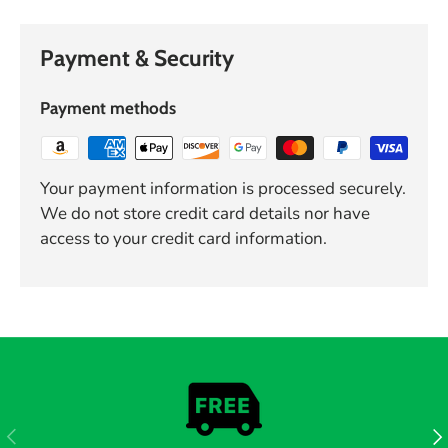
Payment & Security
Payment methods
Your payment information is processed securely.
We do not store credit card details nor have
access to your credit card information.
PREVIOUS
NE