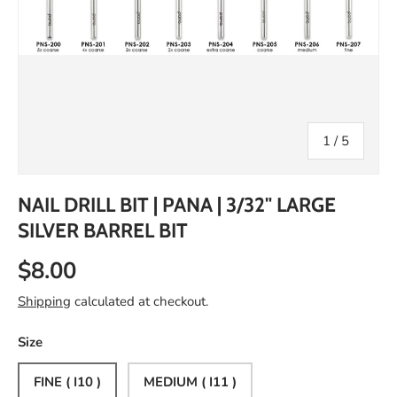
of
1
/
5
NAIL DRILL BIT | PANA | 3/32" LARGE
SILVER BARREL BIT
$8.00
Shipping
calculated at checkout.
Size
FINE ( I10 )
MEDIUM ( I11 )