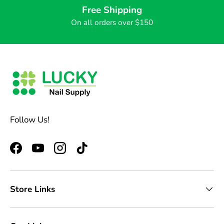
Free Shipping
On all orders over $150
Follow Us!
Facebook
YouTube
Instagram
TikTok
Store Links