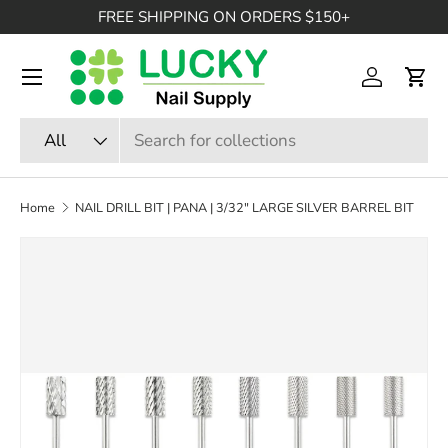
FREE SHIPPING ON ORDERS $150+
SKIP TO CONTENT
Menu
Log in
Cart
Search
Product type
All
Home
NAIL DRILL BIT | PANA | 3/32" LARGE SILVER BARREL BIT