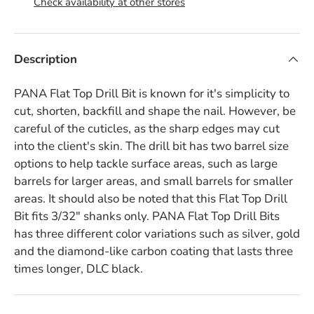
Check availability at other stores
Description
PANA Flat Top Drill Bit is known for it's simplicity to
cut, shorten, backfill and shape the nail. However, be
careful of the cuticles, as the sharp edges may cut
into the client's skin. The drill bit has two barrel size
options to help tackle surface areas, such as large
barrels for larger areas, and small barrels for smaller
areas. It should also be noted that this Flat Top Drill
Bit fits 3/32" shanks only. PANA Flat Top Drill Bits
has three different color variations such as silver, gold
and the diamond-like carbon coating that lasts three
times longer, DLC black.