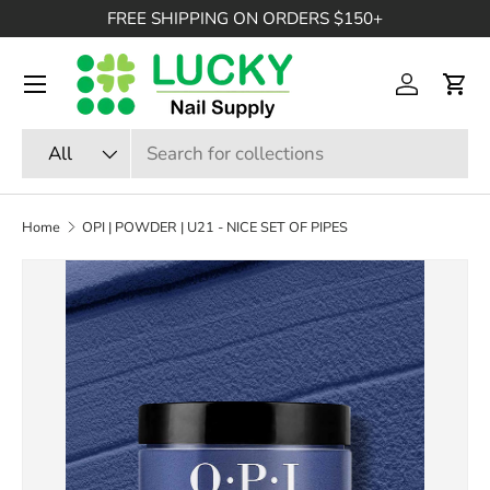
FREE SHIPPING ON ORDERS $150+
SKIP TO CONTENT
Menu
Log in
Cart
Search
Product type
All
Home
OPI | POWDER | U21 - NICE SET OF PIPES