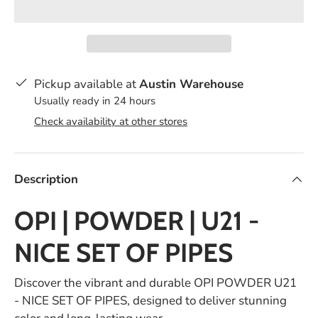
Pickup available at
Austin Warehouse
Usually ready in 24 hours
Check availability at other stores
Description
OPI | POWDER | U21 -
NICE SET OF PIPES
Discover the vibrant and durable OPI POWDER U21
- NICE SET OF PIPES, designed to deliver stunning