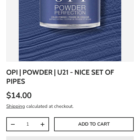
OPI | POWDER | U21 - NICE SET OF
PIPES
$14.00
Shipping
calculated at checkout.
Qty
ADD TO CART
-
+