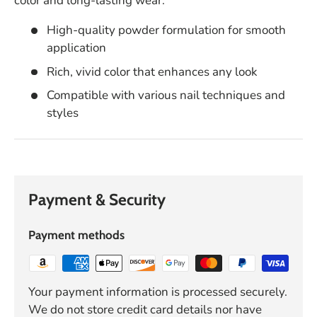
color and long-lasting wear.
High-quality powder formulation for smooth
application
Rich, vivid color that enhances any look
Compatible with various nail techniques and
styles
Payment & Security
Payment methods
Your payment information is processed securely.
We do not store credit card details nor have