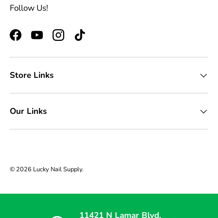
Follow Us!
Facebook
YouTube
Instagram
TikTok
Store Links
Our Links
© 2026
Lucky Nail Supply
.
11421 N Lamar Blvd,