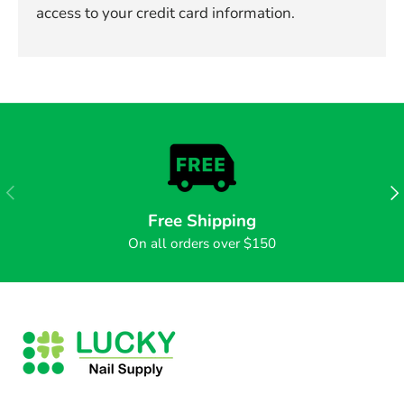
access to your credit card information.
PREVIOUS
NE
Free Shipping
On all orders over $150