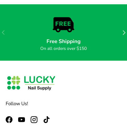
PREVIOUS
NE
Free Shipping
On all orders over $150
Follow Us!
Facebook
YouTube
Instagram
TikTok