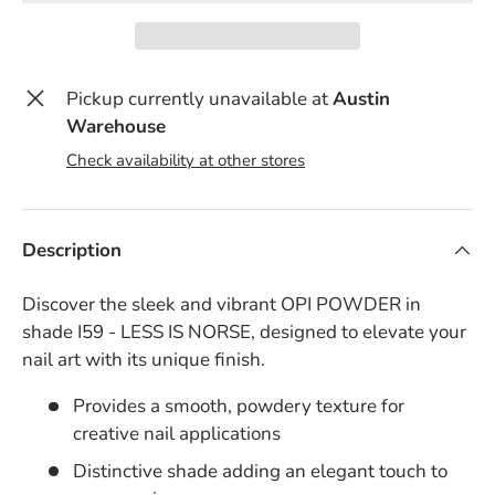
Pickup currently unavailable at
Austin
Warehouse
Check availability at other stores
Description
Discover the sleek and vibrant OPI POWDER in
shade I59 - LESS IS NORSE, designed to elevate your
nail art with its unique finish.
Provides a smooth, powdery texture for
creative nail applications
Distinctive shade adding an elegant touch to