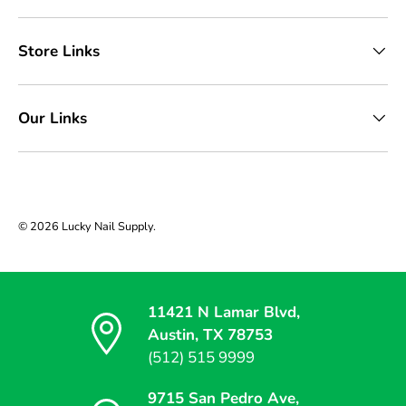
Store Links
Our Links
© 2026
Lucky Nail Supply
.
11421 N Lamar Blvd,
Austin, TX 78753
(512) 515 9999
9715 San Pedro Ave,