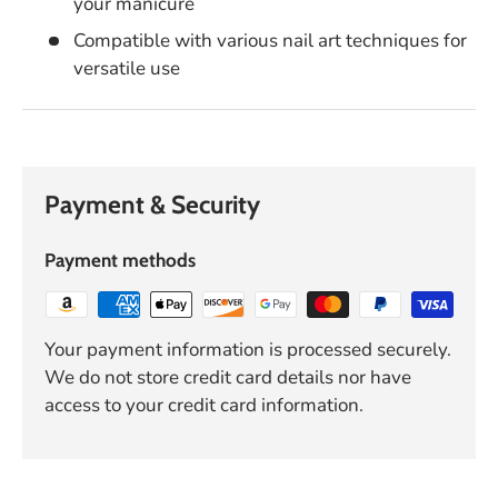
your manicure
Compatible with various nail art techniques for
versatile use
Payment & Security
Payment methods
Your payment information is processed securely.
We do not store credit card details nor have
access to your credit card information.