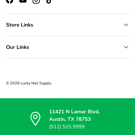
Facebook
YouTube
Instagram
TikTok
Store Links
Our Links
© 2026
Lucky Nail Supply
.
11421 N Lamar Blvd,
Austin, TX 78753
(512) 515 9999