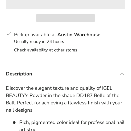
Pickup available at
Austin Warehouse
Usually ready in 24 hours
Check availability at other stores
Description
Discover the elegant texture and quality of IGEL
BEAUTY's Powder in the shade DD187 Belle of the
Ball. Perfect for achieving a flawless finish with your
nail designs.
Rich, pigmented color ideal for professional nail
artistry