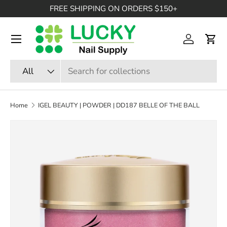
FREE SHIPPING ON ORDERS $150+
SKIP TO CONTENT
Menu
Log in
Cart
Search
Product type
All
Home
IGEL BEAUTY | POWDER | DD187 BELLE OF THE BALL