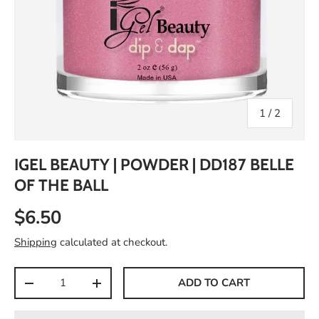
of
1
/
2
IGEL BEAUTY | POWDER | DD187 BELLE
OF THE BALL
$6.50
Shipping
calculated at checkout.
Qty
ADD TO CART
-
+