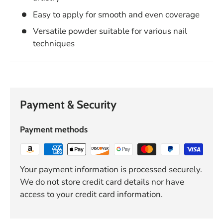
Easy to apply for smooth and even coverage
Versatile powder suitable for various nail
techniques
Payment & Security
Payment methods
Your payment information is processed securely.
We do not store credit card details nor have
access to your credit card information.