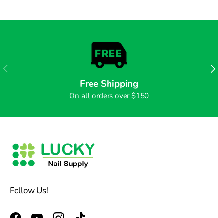
PREVIOUS
NE
Free Shipping
On all orders over $150
Follow Us!