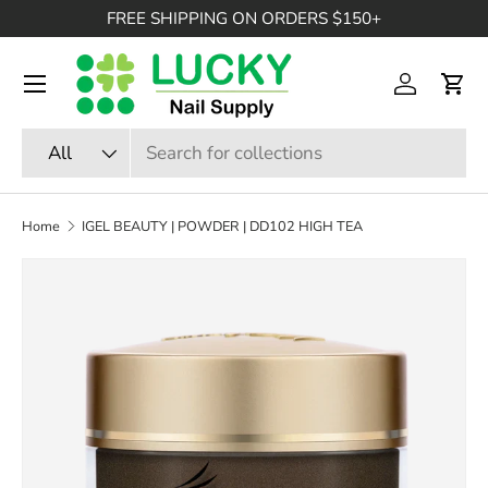
FREE SHIPPING ON ORDERS $150+
SKIP TO CONTENT
Menu
Log in
Cart
Search
Product type
All
Home
IGEL BEAUTY | POWDER | DD102 HIGH TEA