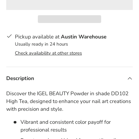
Pickup available at
Austin Warehouse
Usually ready in 24 hours
Check availability at other stores
Description
Discover the IGEL BEAUTY Powder in shade DD102
High Tea, designed to enhance your nail art creations
with precision and style.
Vibrant and consistent color payoff for
professional results