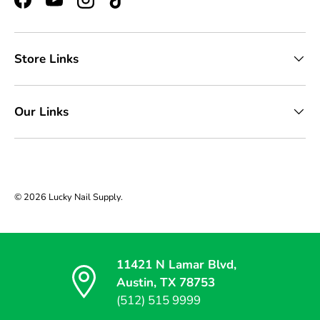
Facebook
YouTube
Instagram
TikTok
Store Links
Our Links
© 2026
Lucky Nail Supply
.
11421 N Lamar Blvd,
Austin, TX 78753
(512) 515 9999