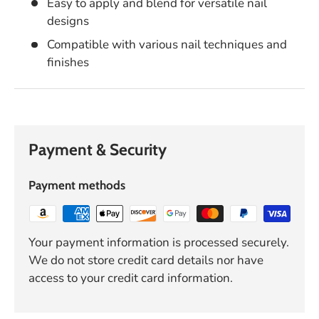
Easy to apply and blend for versatile nail
designs
Compatible with various nail techniques and
finishes
Payment & Security
Payment methods
Your payment information is processed securely.
We do not store credit card details nor have
access to your credit card information.