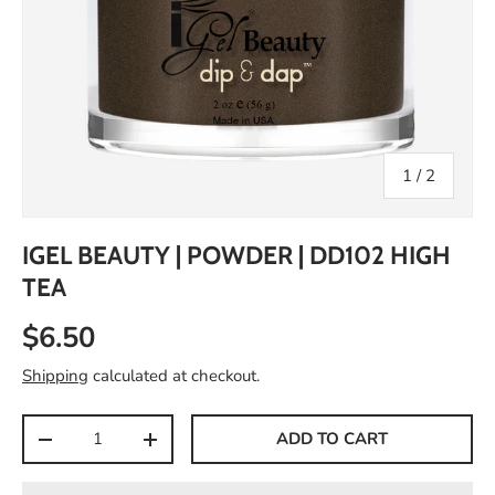
of
1
/
2
IGEL BEAUTY | POWDER | DD102 HIGH
TEA
$6.50
Shipping
calculated at checkout.
Qty
ADD TO CART
-
+