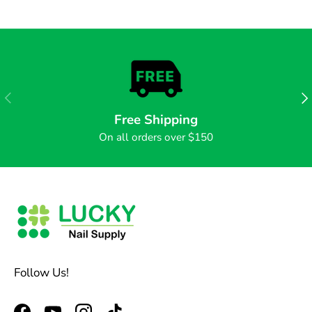
PREVIOUS
NE
Free Shipping
On all orders over $150
Follow Us!