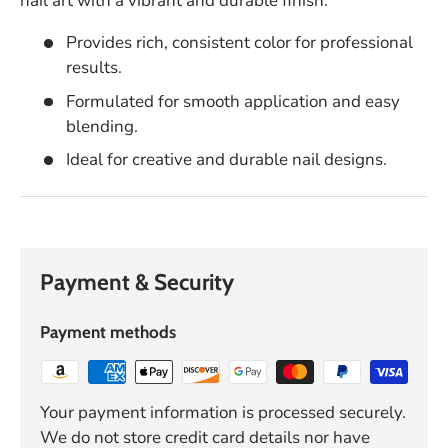
nail art with a vibrant and durable finish.
Provides rich, consistent color for professional
results.
Formulated for smooth application and easy
blending.
Ideal for creative and durable nail designs.
Payment & Security
Payment methods
Your payment information is processed securely.
We do not store credit card details nor have