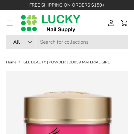
FREE SHIPPING ON ORDERS $150+
SKIP TO CONTENT
Menu
Log in
Cart
Search
Product type
All
Home
IGEL BEAUTY | POWDER | DD059 MATERIAL GIRL