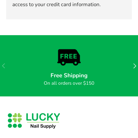
access to your credit card information.
PREVIOUS
NE
Free Shipping
On all orders over $150