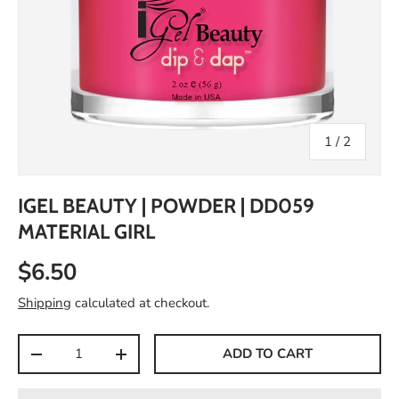
of
1
/
2
IGEL BEAUTY | POWDER | DD059
MATERIAL GIRL
$6.50
Shipping
calculated at checkout.
Qty
ADD TO CART
-
+