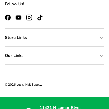
Follow Us!
Facebook
YouTube
Instagram
TikTok
Store Links
Our Links
© 2026
Lucky Nail Supply
.
11421 N Lamar Blvd,