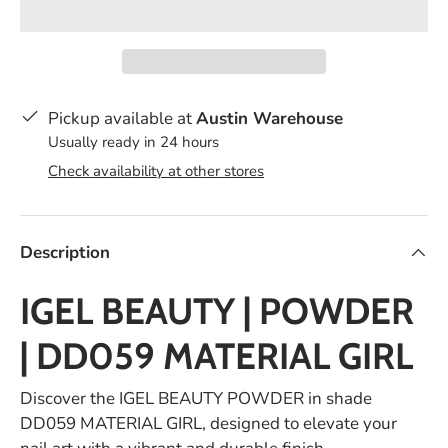
Pickup available at
Austin Warehouse
Usually ready in 24 hours
Check availability at other stores
Description
IGEL BEAUTY | POWDER
| DD059 MATERIAL GIRL
Discover the IGEL BEAUTY POWDER in shade
DD059 MATERIAL GIRL, designed to elevate your