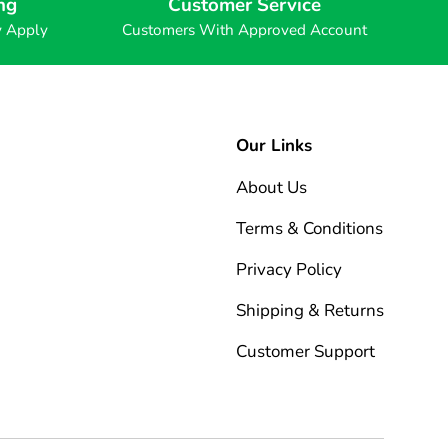
ng
Customer Service
y Apply
Customers With Approved Account
Our Links
About Us
Terms & Conditions
Privacy Policy
Shipping & Returns
Customer Support