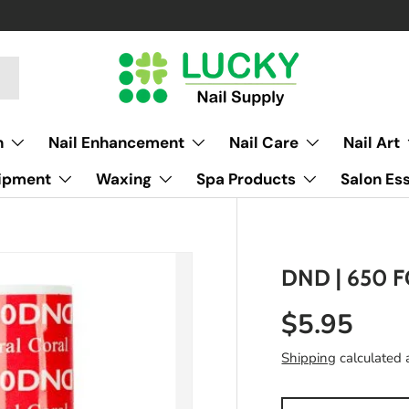
h
Nail Enhancement
Nail Care
Nail Art
uipment
Waxing
Spa Products
Salon Ess
DND | 650 
$5.95
Shipping
calculated 
Qty