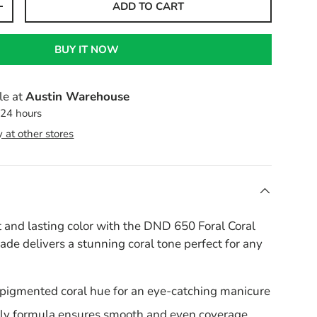
ADD TO CART
+
BUY IT NOW
le at
Austin Warehouse
 24 hours
y at other stores
 and lasting color with the DND 650 Foral Coral
hade delivers a stunning coral tone perfect for any
 pigmented coral hue for an eye-catching manicure
ly formula ensures smooth and even coverage