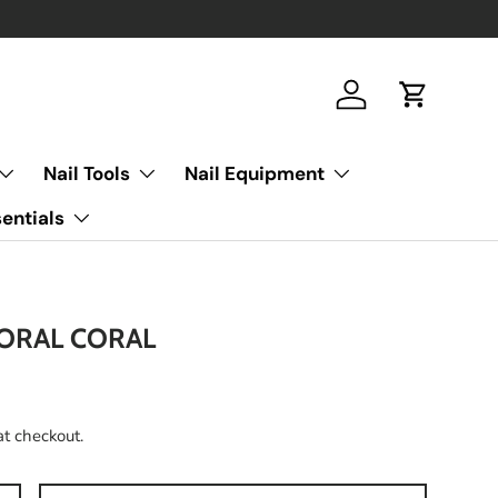
Log in
Cart
Nail Tools
Nail Equipment
entials
FORAL CORAL
at checkout.