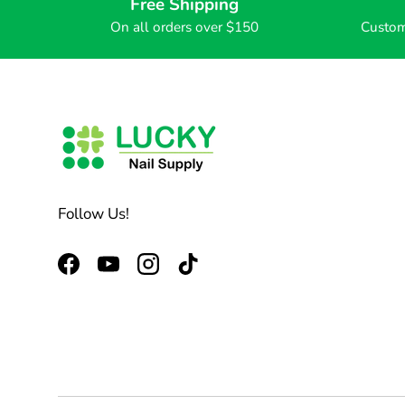
Free Shipping
On all orders over $150
Custom
Follow Us!
Facebook
YouTube
Instagram
TikTok