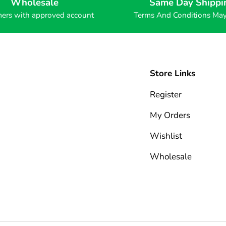
Wholesale
Same Day Shippi
ers with approved account
Terms And Conditions Ma
Store Links
Register
My Orders
Wishlist
Wholesale