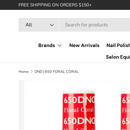
FREE SHIPPING ON ORDERS $150+
SKIP TO CONTENT
Search
Product type
All
Brands
New Arrivals
Nail Polis
Salon Eq
Home
DND | 650 FORAL CORAL