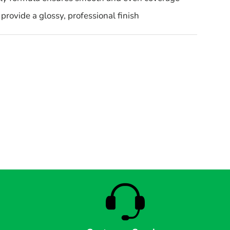
provide a glossy, professional finish