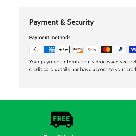
Payment & Security
Payment methods
Your payment information is processed securel
credit card details nor have access to your cred