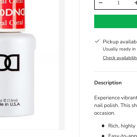
-
Pickup availab
Usually ready in
Check availabilit
Description
Experience vibrant
nail polish. This s
occasion.
Rich, highly
Easy-to-app