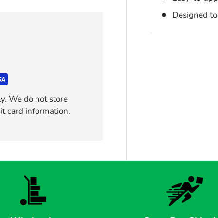
Designed to 
y. We do not store
it card information.