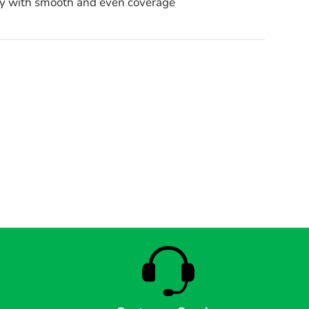
ly with smooth and even coverage