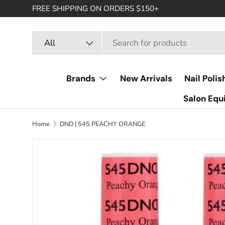
FREE SHIPPING ON ORDERS $150+
SKIP TO CONTENT
Search
Product type
All
Brands
New Arrivals
Nail Polis
Salon Eq
Home
DND | 545 PEACHY ORANGE