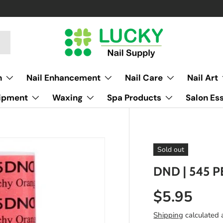
h
Nail Enhancement
Nail Care
Nail Art
uipment
Waxing
Spa Products
Salon Ess
Sold out
DND | 545 
$5.95
Shipping
calculated 