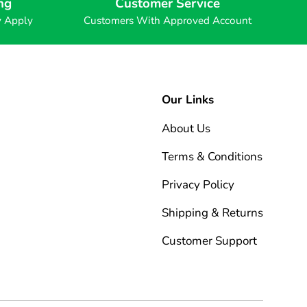
ng
Customer Service
y Apply
Customers With Approved Account
Our Links
About Us
Terms & Conditions
Privacy Policy
Shipping & Returns
Customer Support