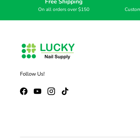
Free Shipping
On all orders over $150
Custom
Follow Us!
Facebook
YouTube
Instagram
TikTok