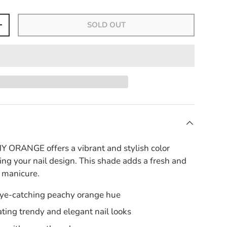
SOLD OUT
+
ORANGE offers a vibrant and stylish color
ing your nail design. This shade adds a fresh and
y manicure.
eye-catching peachy orange hue
eating trendy and elegant nail looks