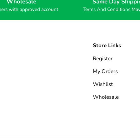
Wholesale
Same Day Shippi
ers with approved account
Terms And Conditions Ma
Store Links
Register
My Orders
Wishlist
Wholesale