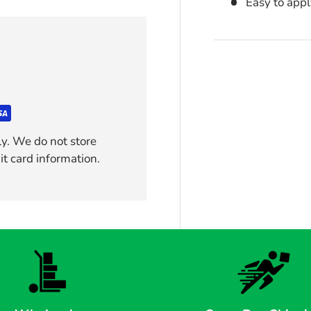
Easy to app
y. We do not store
it card information.