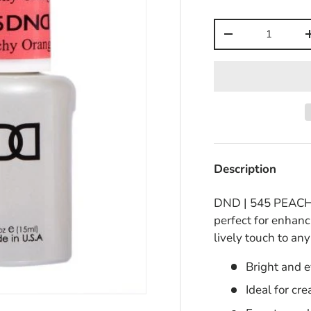
Qty
-
Description
DND | 545 PEACHY 
perfect for enhanc
lively touch to an
Bright and 
Ideal for cr