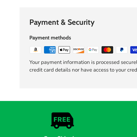
Payment & Security
Payment methods
Your payment information is processed securel
credit card details nor have access to your cred