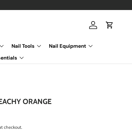
Log in
Cart
Nail Tools
Nail Equipment
entials
PEACHY ORANGE
at checkout.