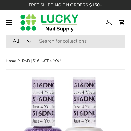
FREE SHIPPING ON ORDERS $150+
SKIP TO CONTENT
Menu
Log in
Cart
Search
Product type
All
Home
DND | 516 JUST 4 YOU