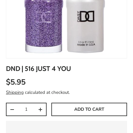
DND | 516 JUST 4 YOU
$5.95
Shipping
calculated at checkout.
Qty
ADD TO CART
-
+