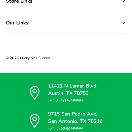
Store Links
Our Links
© 2026
Lucky Nail Supply
.
11421 N Lamar Blvd,
Austin, TX 78753
(512) 515 9999
9715 San Pedro Ave,
San Antonio, TX 78216
(210) 898 9999