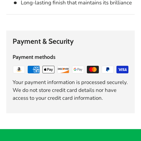
Long-lasting finish that maintains its brilliance
Payment & Security
Payment methods
Your payment information is processed securely.
We do not store credit card details nor have
access to your credit card information.