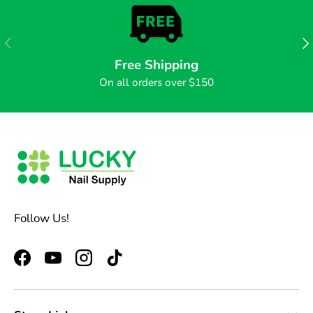
PREVIOUS
NE
Free Shipping
On all orders over $150
Follow Us!
Facebook
YouTube
Instagram
TikTok