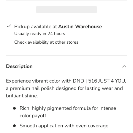
Pickup available at
Austin Warehouse
Usually ready in 24 hours
Check availability at other stores
Description
Experience vibrant color with DND | 516 JUST 4 YOU,
a premium nail polish designed for lasting wear and
brilliant shine.
Rich, highly pigmented formula for intense
color payoff
Smooth application with even coverage