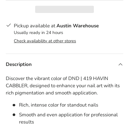
Pickup available at
Austin Warehouse
Usually ready in 24 hours
Check availability at other stores
Description
Discover the vibrant color of DND | 419 HAVIN
CABBLER, designed to enhance your nail art with its
rich pigmentation and smooth application.
Rich, intense color for standout nails
Smooth and even application for professional
results