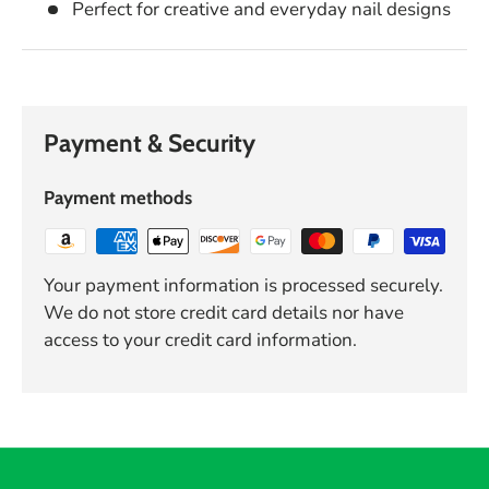
Perfect for creative and everyday nail designs
Payment & Security
Payment methods
Your payment information is processed securely.
We do not store credit card details nor have
access to your credit card information.