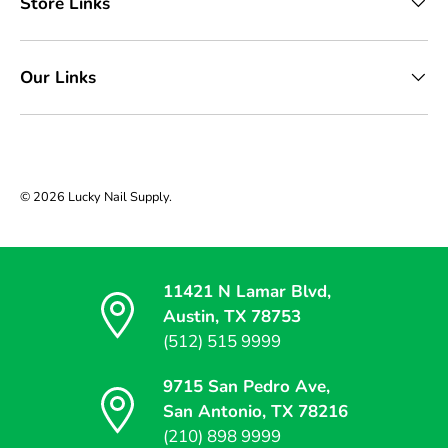
Store Links
Our Links
© 2026
Lucky Nail Supply
.
11421 N Lamar Blvd,
Austin, TX 78753
(512) 515 9999
9715 San Pedro Ave,
San Antonio, TX 78216
(210) 898 9999