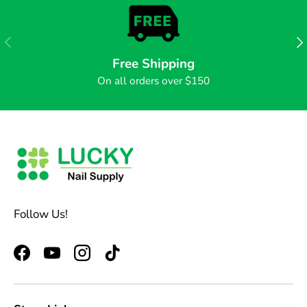
PREVIOUS
NE
Free Shipping
On all orders over $150
Follow Us!
Facebook
YouTube
Instagram
TikTok