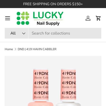
FREE SHIPPING ON ORDERS $150+
SKIP TO CONTENT
Menu
Log in
Cart
Search
Product type
All
Home
DND | 419 HAVIN CABBLER