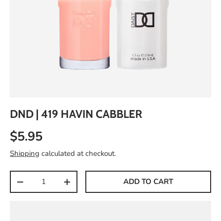
DND | 419 HAVIN CABBLER
$5.95
Shipping
calculated at checkout.
Qty
ADD TO CART
-
+