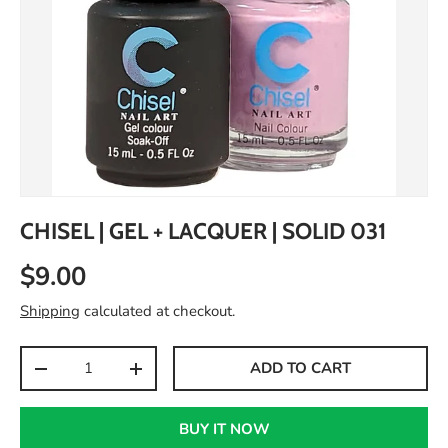
CHISEL | GEL + LACQUER | SOLID 031
$9.00
Shipping
calculated at checkout.
Qty
ADD TO CART
-
+
BUY IT NOW