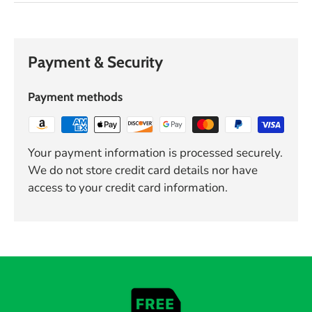
Payment & Security
Payment methods
Your payment information is processed securely.
We do not store credit card details nor have
access to your credit card information.