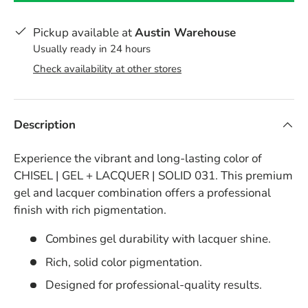
Pickup available at
Austin Warehouse
Usually ready in 24 hours
Check availability at other stores
Description
Experience the vibrant and long-lasting color of
CHISEL | GEL + LACQUER | SOLID 031. This premium
gel and lacquer combination offers a professional
finish with rich pigmentation.
Combines gel durability with lacquer shine.
Rich, solid color pigmentation.
Designed for professional-quality results.