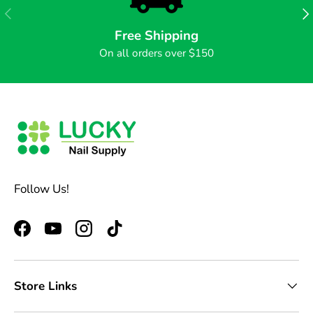
PREVIOUS
NE
Free Shipping
On all orders over $150
Follow Us!
Facebook
YouTube
Instagram
TikTok
Store Links