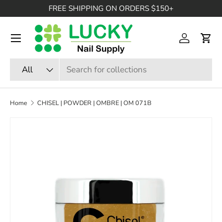
FREE SHIPPING ON ORDERS $150+
SKIP TO CONTENT
Menu
Log in
Cart
Search
Product type
All
Home
CHISEL | POWDER | OMBRE | OM 071B