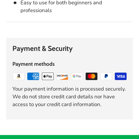
Easy to use for both beginners and
professionals
Payment & Security
Payment methods
Your payment information is processed securely.
We do not store credit card details nor have
access to your credit card information.