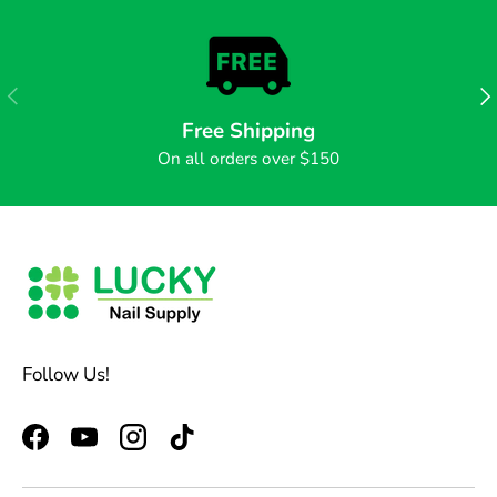
PREVIOUS
NE
Free Shipping
On all orders over $150
Follow Us!
Facebook
YouTube
Instagram
TikTok