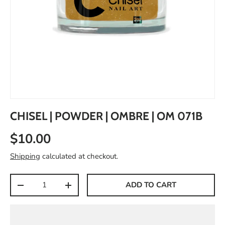
CHISEL | POWDER | OMBRE | OM 071B
$10.00
Shipping
calculated at checkout.
Qty
ADD TO CART
-
+