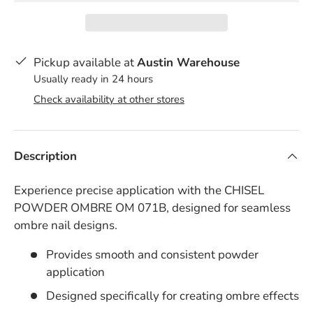
Pickup available at
Austin Warehouse
Usually ready in 24 hours
Check availability at other stores
Description
Experience precise application with the CHISEL
POWDER OMBRE OM 071B, designed for seamless
ombre nail designs.
Provides smooth and consistent powder
application
Designed specifically for creating ombre effects