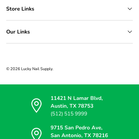
Store Links
Our Links
© 2026
Lucky Nail Supply
.
11421 N Lamar Blvd,
Austin, TX 78753
(512) 515 9999
9715 San Pedro Ave,
San Antonio, TX 78216