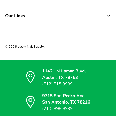
Our Links
© 2026
Lucky Nail Supply
.
11421 N Lamar Blvd,
Austin, TX 78753
(512) 515 9999
9715 San Pedro Ave,
San Antonio, TX 78216
(210) 898 9999