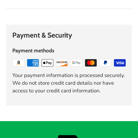
Payment & Security
Payment methods
Your payment information is processed securely.
We do not store credit card details nor have
access to your credit card information.