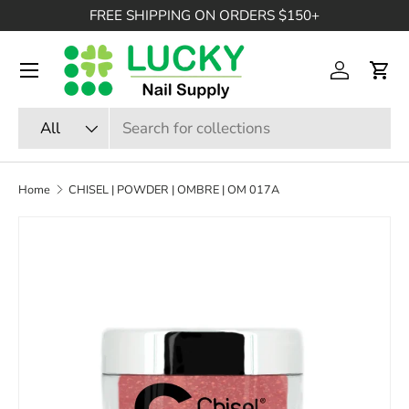
FREE SHIPPING ON ORDERS $150+
SKIP TO CONTENT
Menu
Log in
Cart
Search
Product type
All
Home
CHISEL | POWDER | OMBRE | OM 017A