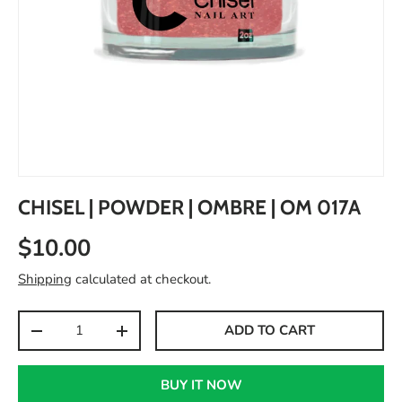
CHISEL | POWDER | OMBRE | OM 017A
$10.00
Shipping
calculated at checkout.
Qty
ADD TO CART
-
+
BUY IT NOW