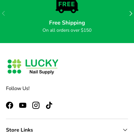
PREVIOUS
NE
Free Shipping
On all orders over $150
Follow Us!
Facebook
YouTube
Instagram
TikTok
Store Links