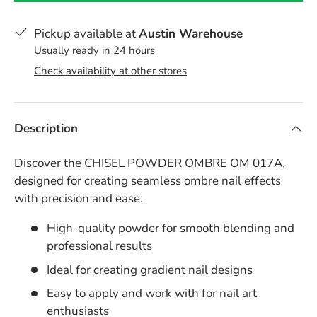
Pickup available at
Austin Warehouse
Usually ready in 24 hours
Check availability at other stores
Description
Discover the CHISEL POWDER OMBRE OM 017A,
designed for creating seamless ombre nail effects
with precision and ease.
High-quality powder for smooth blending and
professional results
Ideal for creating gradient nail designs
Easy to apply and work with for nail art
enthusiasts