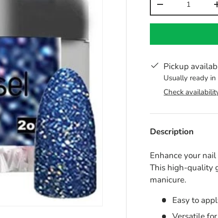
-
Pickup availab
Usually ready in
Check availabilit
Description
Enhance your nai
This high-quality 
manicure.
Easy to appl
Versatile fo