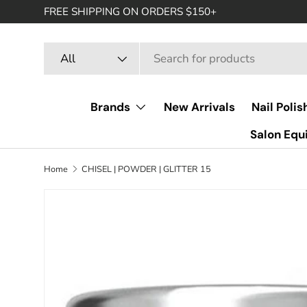
FREE SHIPPING ON ORDERS $150+
SKIP TO CONTENT
Search
Product type
All
Brands
New Arrivals
Nail Polis
Salon Eq
Home
CHISEL | POWDER | GLITTER 15