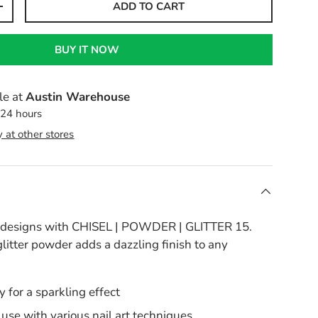
ADD TO CART
+
BUY IT NOW
le at
Austin Warehouse
 24 hours
y at other stores
l designs with CHISEL | POWDER | GLITTER 15.
glitter powder adds a dazzling finish to any
y for a sparkling effect
r use with various nail art techniques