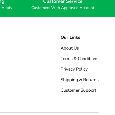
ng
Customer Service
y Apply
Customers With Approved Account
Our Links
About Us
Terms & Conditions
Privacy Policy
Shipping & Returns
Customer Support