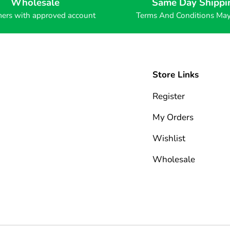
Wholesale
Same Day Shippi
ers with approved account
Terms And Conditions Ma
Store Links
Register
My Orders
Wishlist
Wholesale