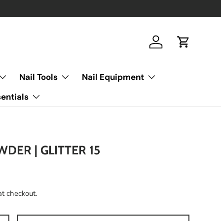
Log in
Cart
Nail Tools
Nail Equipment
entials
WDER | GLITTER 15
at checkout.