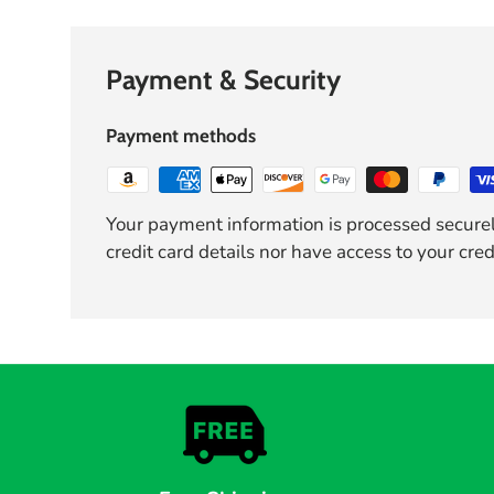
Payment & Security
Payment methods
Your payment information is processed securel
credit card details nor have access to your cred