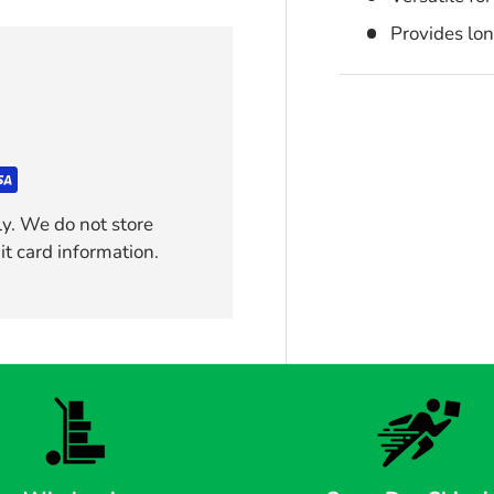
Provides lo
y. We do not store
it card information.