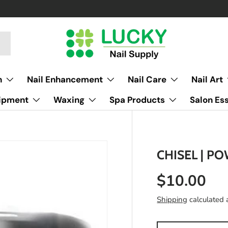
h
Nail Enhancement
Nail Care
Nail Art
uipment
Waxing
Spa Products
Salon Ess
CHISEL | PO
$10.00
Shipping
calculated 
Qty