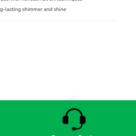
ng-lasting shimmer and shine