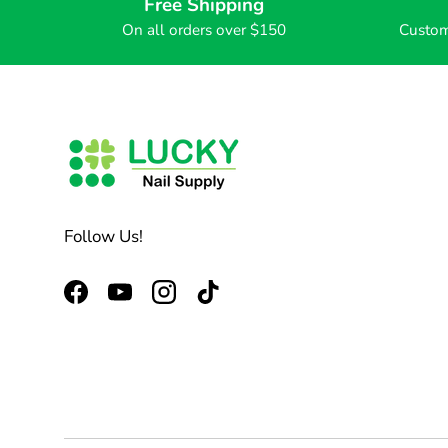
Free Shipping
On all orders over $150
Custom
Follow Us!
Facebook
YouTube
Instagram
TikTok