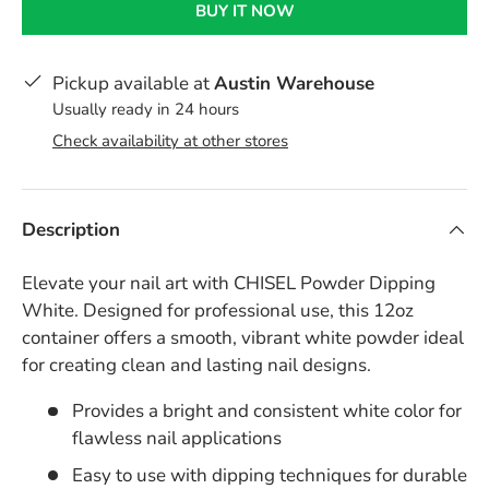
BUY IT NOW
Pickup available at
Austin Warehouse
Usually ready in 24 hours
Check availability at other stores
Description
Elevate your nail art with CHISEL Powder Dipping
White. Designed for professional use, this 12oz
container offers a smooth, vibrant white powder ideal
for creating clean and lasting nail designs.
Provides a bright and consistent white color for
flawless nail applications
Easy to use with dipping techniques for durable