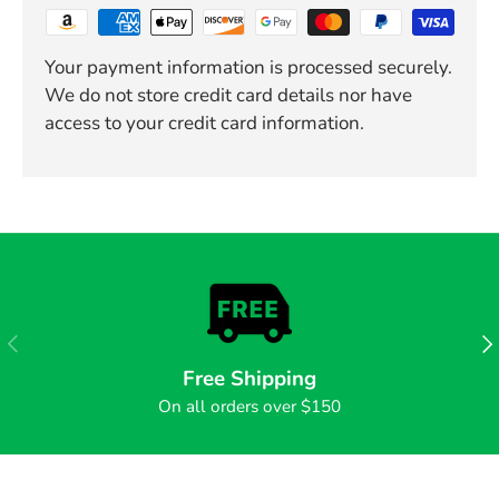
Your payment information is processed securely.
We do not store credit card details nor have
access to your credit card information.
PREVIOUS
NE
Free Shipping
On all orders over $150