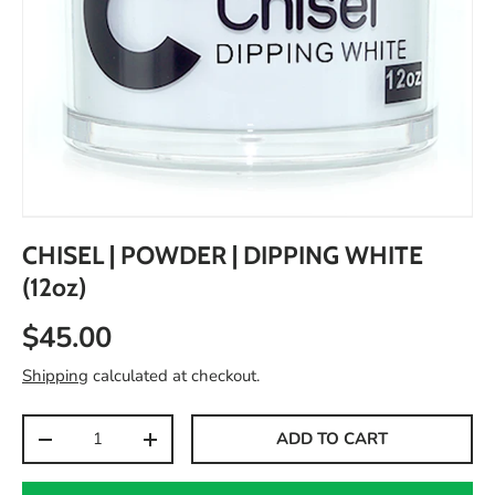
CHISEL | POWDER | DIPPING WHITE
(12oz)
$45.00
Shipping
calculated at checkout.
Qty
ADD TO CART
-
+