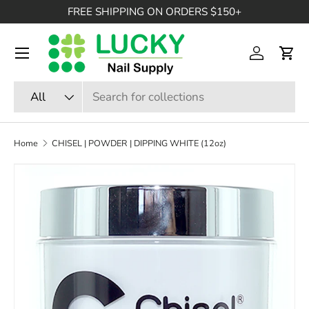
FREE SHIPPING ON ORDERS $150+
SKIP TO CONTENT
Menu
Log in
Cart
Search
Product type
All
Home
CHISEL | POWDER | DIPPING WHITE (12oz)