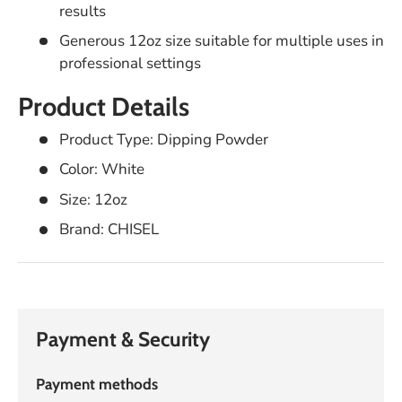
results
Generous 12oz size suitable for multiple uses in
professional settings
Product Details
Product Type: Dipping Powder
Color: White
Size: 12oz
Brand: CHISEL
Payment & Security
Payment methods