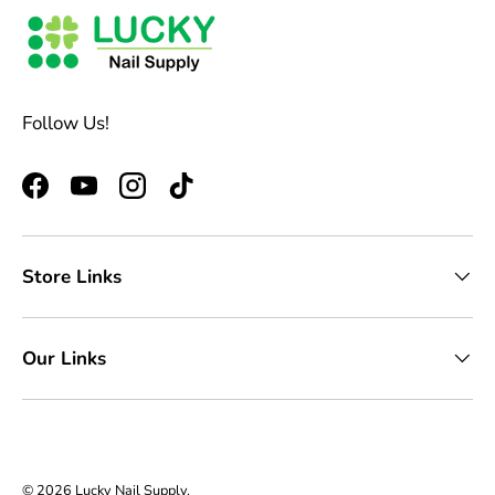
Follow Us!
Facebook
YouTube
Instagram
TikTok
Store Links
Our Links
© 2026
Lucky Nail Supply
.