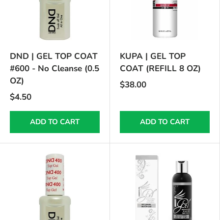
DND | GEL TOP COAT
KUPA | GEL TOP
#600 - No Cleanse (0.5
COAT (REFILL 8 OZ)
OZ)
$38.00
$4.50
ADD TO CART
ADD TO CART