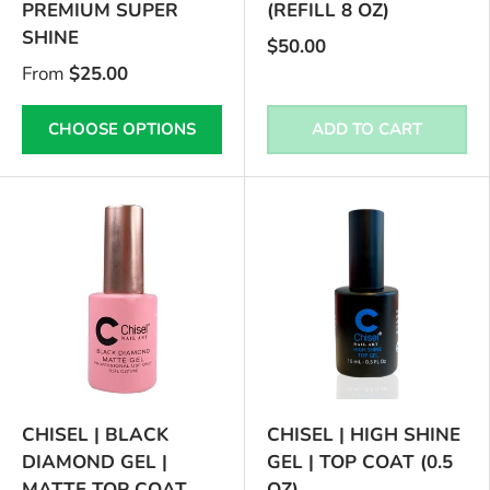
PREMIUM SUPER
(REFILL 8 OZ)
SHINE
$50.00
From
$25.00
CHOOSE OPTIONS
ADD TO CART
CHISEL | BLACK
CHISEL | HIGH SHINE
DIAMOND GEL |
GEL | TOP COAT (0.5
MATTE TOP COAT
OZ)