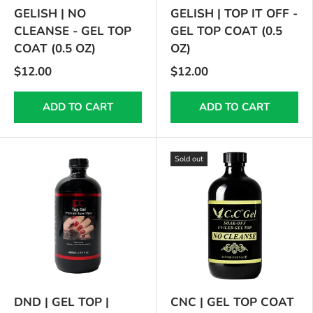
GELISH | NO
GELISH | TOP IT OFF -
CLEANSE - GEL TOP
GEL TOP COAT (0.5
COAT (0.5 OZ)
OZ)
$12.00
$12.00
ADD TO CART
ADD TO CART
Sold out
DND | GEL TOP |
CNC | GEL TOP COAT