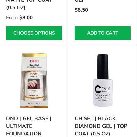
(0.5 OZ)
$8.50
From
$8.00
CHOOSE OPTIONS
ADD TO CART
DND | GEL BASE |
CHISEL | BLACK
ULTIMATE
DIAMOND GEL | TOP
FOUNDATION
COAT (0.5 OZ)