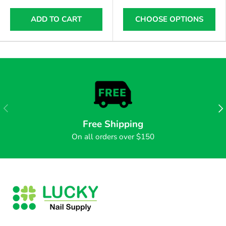
ADD TO CART
CHOOSE OPTIONS
PREVIOUS
NE
Free Shipping
On all orders over $150