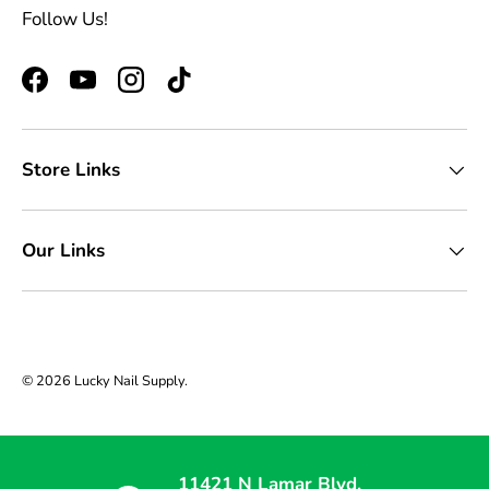
Follow Us!
Facebook
YouTube
Instagram
TikTok
Store Links
Our Links
© 2026
Lucky Nail Supply
.
11421 N Lamar Blvd,