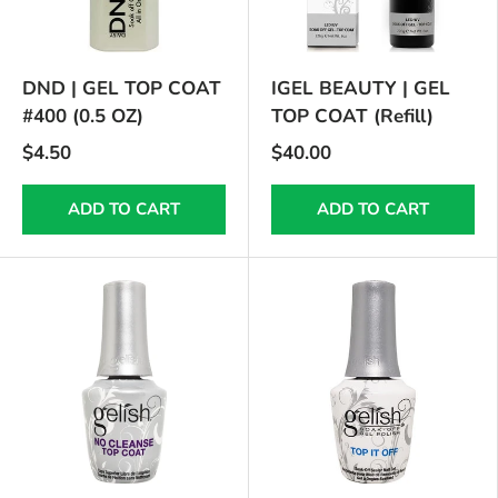
DND | GEL TOP COAT
IGEL BEAUTY | GEL
#400 (0.5 OZ)
TOP COAT (Refill)
$4.50
$40.00
ADD TO CART
ADD TO CART