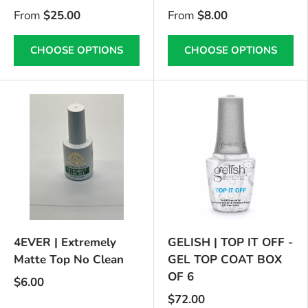
From
$25.00
From
$8.00
CHOOSE OPTIONS
CHOOSE OPTIONS
4EVER | Extremely
GELISH | TOP IT OFF -
Matte Top No Clean
GEL TOP COAT BOX
OF 6
$6.00
$72.00