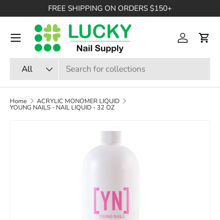
FREE SHIPPING ON ORDERS $150+
SKIP TO CONTENT
Menu
Log in
Cart
Search
Product type
All
Home
ACRYLIC MONOMER LIQUID
YOUNG NAILS - NAIL LIQUID - 32 OZ