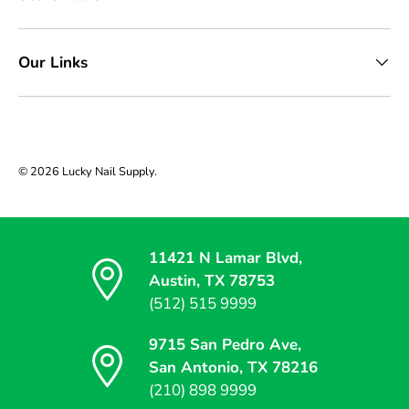
Our Links
© 2026
Lucky Nail Supply
.
11421 N Lamar Blvd,
Austin, TX 78753
(512) 515 9999
9715 San Pedro Ave,
San Antonio, TX 78216
(210) 898 9999