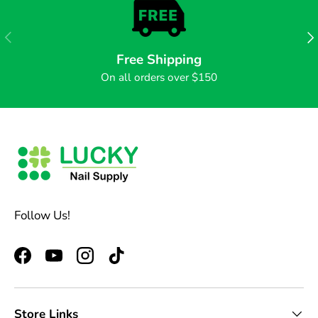
PREVIOUS
NE
Free Shipping
On all orders over $150
Follow Us!
Facebook
YouTube
Instagram
TikTok
Store Links