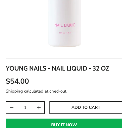
YOUNG NAILS - NAIL LIQUID - 32 OZ
$54.00
Shipping
calculated at checkout.
Qty
ADD TO CART
-
+
BUY IT NOW