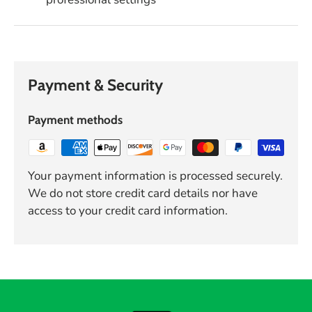
Payment & Security
Payment methods
Your payment information is processed securely.
We do not store credit card details nor have
access to your credit card information.