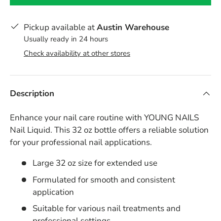
Pickup available at
Austin Warehouse
Usually ready in 24 hours
Check availability at other stores
Description
Enhance your nail care routine with YOUNG NAILS
Nail Liquid. This 32 oz bottle offers a reliable solution
for your professional nail applications.
Large 32 oz size for extended use
Formulated for smooth and consistent
application
Suitable for various nail treatments and
professional settings